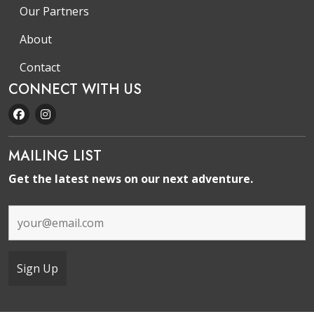
Our Partners
About
Contact
CONNECT WITH US
MAILING LIST
Get the latest news on our next adventure.