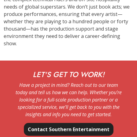
needs of global superstars. We don’t just book acts; we
produce performances, ensuring that every artist—
whether they are playing to a hundred people or forty
thousand—has the production support and stage
environment they need to deliver a career-defining
show.
LET'S GET TO WORK!
Have a project in mind? Reach out to our team
today and tell us how we can help. Whether you’re
looking for a full-scale production partner or a
specialized service, we’ll get back to you with the
insights and info you need to get started.
Contact Southern Entertainment