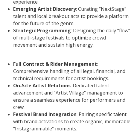
experience.
Emerging Artist Discovery
: Curating “NextStage”
talent and local breakout acts to provide a platform
for the future of the genre.
Strategic Programming
: Designing the daily “flow”
of multi-stage festivals to optimize crowd
movement and sustain high energy.
Full Contract & Rider Management
:
Comprehensive handling of all legal, financial, and
technical requirements for artist bookings.
On-Site Artist Relations
: Dedicated talent
advancement and “Artist Village” management to
ensure a seamless experience for performers and
crew.
Festival Brand Integration
: Pairing specific talent
with brand activations to create organic, memorable
“Instagrammable” moments.