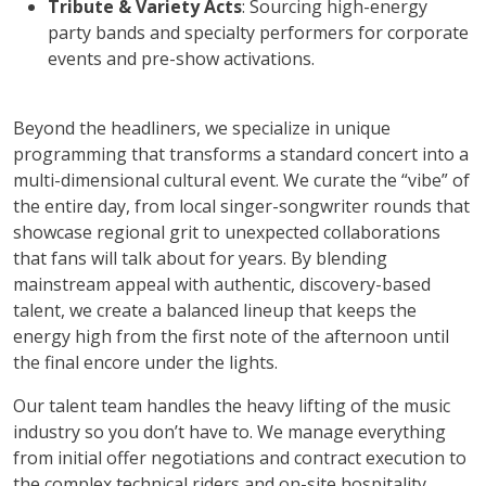
Tribute & Variety Acts
: Sourcing high-energy
party bands and specialty performers for corporate
events and pre-show activations.
Beyond the headliners, we specialize in unique
programming that transforms a standard concert into a
multi-dimensional cultural event. We curate the “vibe” of
the entire day, from local singer-songwriter rounds that
showcase regional grit to unexpected collaborations
that fans will talk about for years. By blending
mainstream appeal with authentic, discovery-based
talent, we create a balanced lineup that keeps the
energy high from the first note of the afternoon until
the final encore under the lights.
Our talent team handles the heavy lifting of the music
industry so you don’t have to. We manage everything
from initial offer negotiations and contract execution to
the complex technical riders and on-site hospitality