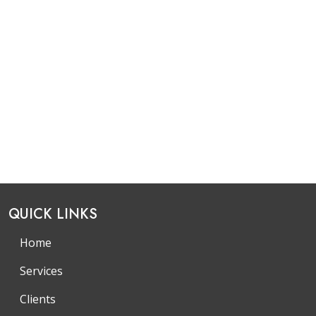
QUICK LINKS
Home
Services
Clients