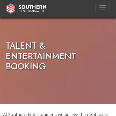
TALENT &
ENTERTAINMENT
BOOKING
At Southern Entertainment, we believe the right talent