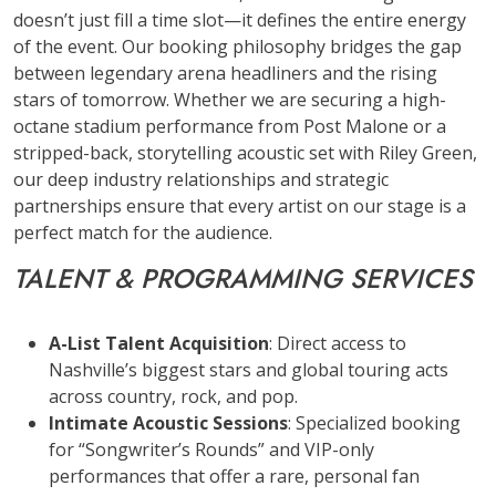
doesn’t just fill a time slot—it defines the entire energy
of the event. Our booking philosophy bridges the gap
between legendary arena headliners and the rising
stars of tomorrow. Whether we are securing a high-
octane stadium performance from Post Malone or a
stripped-back, storytelling acoustic set with Riley Green,
our deep industry relationships and strategic
partnerships ensure that every artist on our stage is a
perfect match for the audience.
TALENT & PROGRAMMING SERVICES
A-List Talent Acquisition
: Direct access to
Nashville’s biggest stars and global touring acts
across country, rock, and pop.
Intimate Acoustic Sessions
: Specialized booking
for “Songwriter’s Rounds” and VIP-only
performances that offer a rare, personal fan