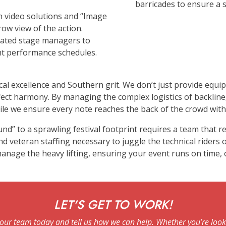
barricades to ensure a 
on video solutions and “Image
row view of the action.
cated stage managers to
ght performance schedules.
cal excellence and Southern grit. We don’t just provide equ
rfect harmony. By managing the complex logistics of backli
le we ensure every note reaches the back of the crowd with c
und” to a sprawling festival footprint requires a team that
 veteran staffing necessary to juggle the technical riders o
e manage the heavy lifting, ensuring your event runs on time,
LET'S GET TO WORK!
our team today and tell us how we can help. Whether you’re looki