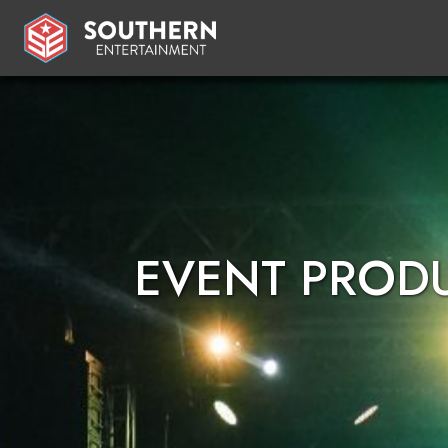
EVENT PROD