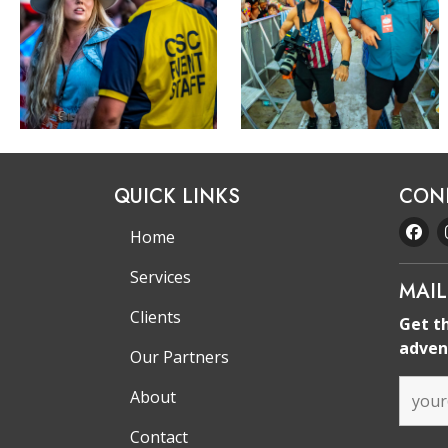
QUICK LINKS
CON
Home
Services
MAIL
Clients
Get t
adven
Our Partners
About
Contact