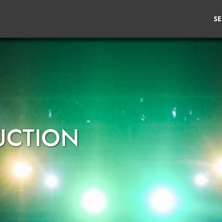
SE
UCTION