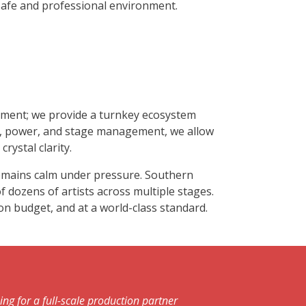
safe and professional environment.
ipment; we provide a turnkey ecosystem
ne, power, and stage management, we allow
rystal clarity.
 remains calm under pressure. Southern
f dozens of artists across multiple stages.
 on budget, and at a world-class standard.
ng for a full-scale production partner