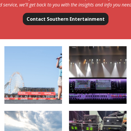
d service, we’ll get back to you with the insights and info you need
Contact Southern Entertainment