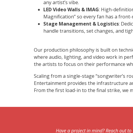
any artist’s vibe.
LED Video Walls & IMAG
: High-definiti
Magnification” so every fan has a front-
Stage Management & Logistics
: Dedi
handle transitions, set changes, and ti
Our production philosophy is built on techni
where audio, lighting, and video work in pe
the artists to focus on their performance whi
Scaling from a single-stage “songwriter’s ro
Entertainment provides the infrastructure and
From the first load-in to the final strike, w
Have a project in mind? Reach out to 