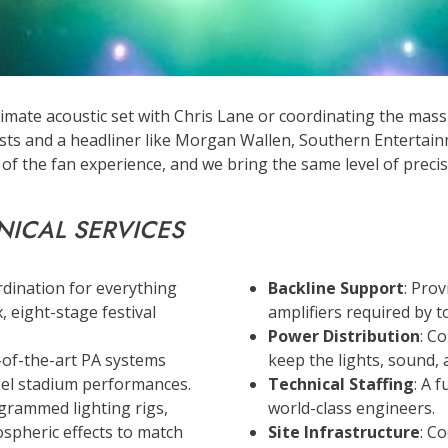
imate acoustic set with Chris Lane or coordinating the massi
ists and a headliner like Morgan Wallen, Southern Entertain
f the fan experience, and we bring the same level of precis
NICAL SERVICES
rdination for everything
Backline Support
: Pro
, eight-stage festival
amplifiers required by to
Power Distribution
: C
e-of-the-art PA systems
keep the lights, sound, 
ibel stadium performances.
Technical Staffing
: A 
grammed lighting rigs,
world-class engineers.
ospheric effects to match
Site Infrastructure
: C