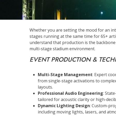
Whether you are setting the mood for an int
stages running at the same time for 65+ art
understand that production is the backbone o
multi-stage stadium environment.
EVENT PRODUCTION & TECH
Multi-Stage Management
: Expert coo
from single-stage activations to complex
layouts.
Professional Audio Engineering
: Stat
tailored for acoustic clarity or high-dec
Dynamic Lighting Design
: Custom-pro
including moving lights, lasers, and atm