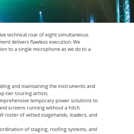
ve technical roar of eight simultaneous
ment delivers flawless execution. We
ion to a single microphone as we do to a
viding and maintaining the instruments and
p-tier touring artists.
omprehensive temporary power solutions to
and screens running without a hitch.
full roster of vetted stagehands, loaders, and
oordination of staging, roofing systems, and