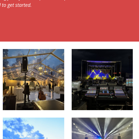
 to get started.