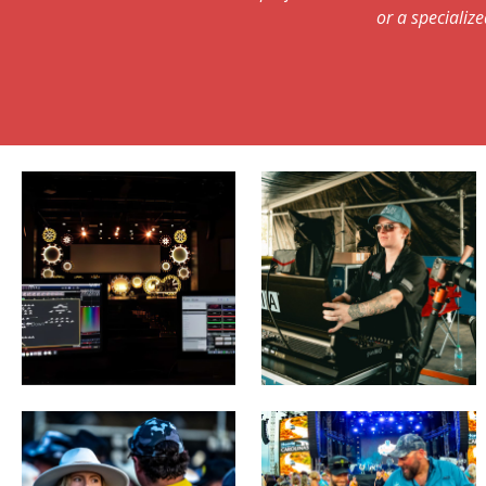
or a specialize