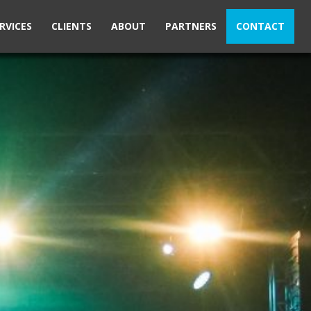
RVICES
CLIENTS
ABOUT
PARTNERS
CONTACT