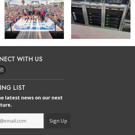
NECT WITH US
ING LIST
he latest news on our next
ture.