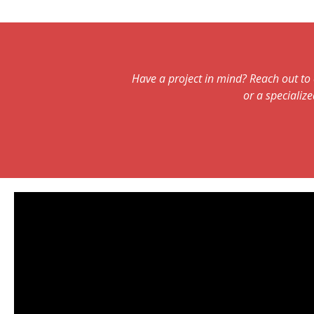
Have a project in mind? Reach out to 
or a specialize