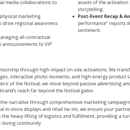
ial media collaborations to
assets of the activation
storytelling.
 physical marketing
Post-Event Recap & An
 to drive regional awareness
performance” reports d
sentiment.
Managing all contractual
PA announcements to VIP
onsorship through high-impact on-site activations. We trans
es, interactive photo moments, and high-energy product sa
fabric of the festival, we move beyond passive advertising a
and’s reach far beyond the festival gates.
d the narrative through comprehensive marketing campaigns
al in-store displays and retail tie-ins, we ensure your partn
he heavy lifting of logistics and fulfillment, providing a tu
c-loving community.