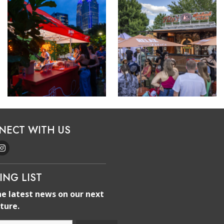
NECT WITH US
ING LIST
he latest news on our next
ture.