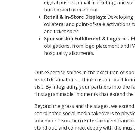
digital pushes, email marketing, and soc
build brand momentum.
Retail & In-Store Displays
: Developing
collateral and point-of-sale activations
and ticket sales.
Sponsorship Fulfillment & Logistics
: 
obligations, from logo placement and 
hospitality allotments.
Our expertise shines in the execution of sp
brand destinations—think custom-built loung
visit. By integrating your partners into the 
“Instagrammable” moments that extend the br
Beyond the grass and the stages, we exten
coordinated social media takeovers to physic
touchpoint. Southern Entertainment handles t
stand out, and connect deeply with the musi