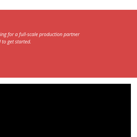
ng for a full-scale production partner
 to get started.