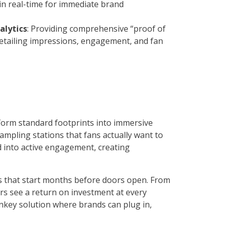
 in real-time for immediate brand
alytics
: Providing comprehensive “proof of
etailing impressions, engagement, and fan
form standard footprints into immersive
mpling stations that fans actually want to
nd into active engagement, creating
 that start months before doors open. From
ers see a return on investment at every
rnkey solution where brands can plug in,