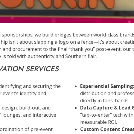
l sponsorships; we build bridges between world-class brands 
hip isn’t about slapping a logo on a fence—it’s about creat
ch and procurement to the final “thank you” post-event, our 
is told with authenticity and Southern flair.
VATION SERVICES
Identifying and securing the
Experiential Sampling
 event’s identity and
distribution and profe
directly in fans’ hands.
le design, build-out, and
Data Capture & Lead 
lounges, and interactive
“tap-to-enter” tech with
measurable ROI.
oordination of pre-event
Custom Content Crea