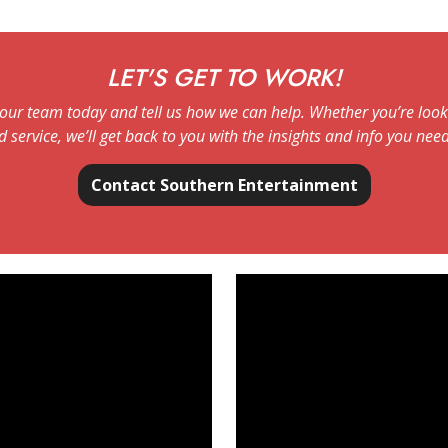
LET'S GET TO WORK!
our team today and tell us how we can help. Whether you’re looki
d service, we’ll get back to you with the insights and info you need
Contact Southern Entertainment