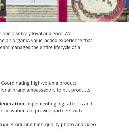
and a fiercely loyal audience. We
ing an organic, value-added experience that
team manages the entire lifecycle of a
: Coordinating high-volume product
ssional brand ambassadors to put products
Generation
: Implementing digital tools and
in activations to provide partners with
tion
: Producing high-quality photo and video