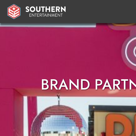
BRAND PART