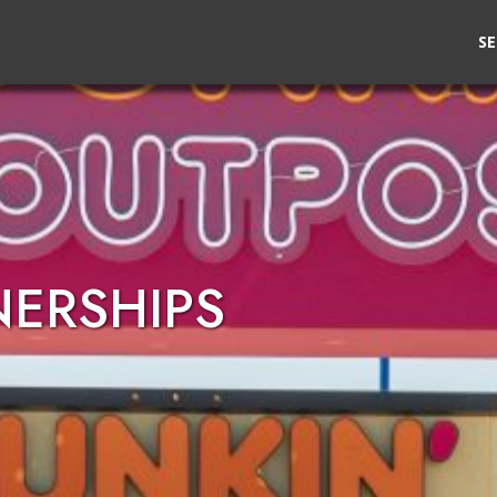
SE
NERSHIPS