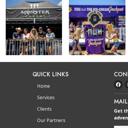
QUICK LINKS
CON
Home
Services
MAIL
Clients
Get t
adven
Our Partners