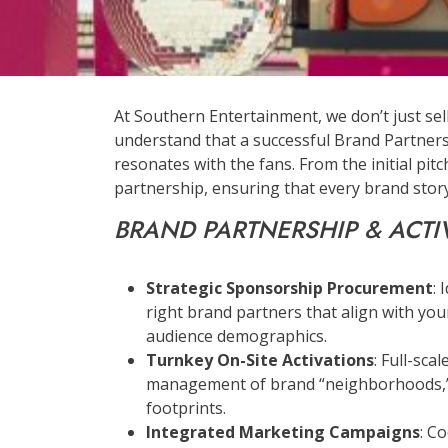
At Southern Entertainment, we don’t just sel
understand that a successful Brand Partners
resonates with the fans. From the initial pit
partnership, ensuring that every brand story 
BRAND PARTNERSHIP & ACTI
Strategic Sponsorship Procurement
: 
right brand partners that align with your
audience demographics.
Turnkey On-Site Activations
: Full-sca
management of brand “neighborhoods,” 
footprints.
Integrated Marketing Campaigns
: C