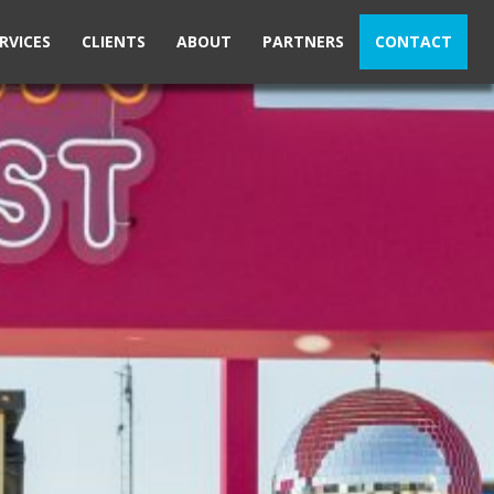
RVICES
CLIENTS
ABOUT
PARTNERS
CONTACT